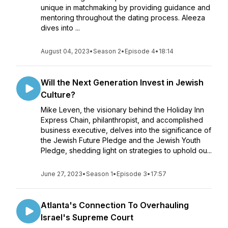
unique in matchmaking by providing guidance and
mentoring throughout the dating process. Aleeza
dives into ...
August 04, 2023
•
Season 2
•
Episode 4
•
18:14
Will the Next Generation Invest in Jewish
Culture?
Mike Leven, the visionary behind the Holiday Inn
Express Chain, philanthropist, and accomplished
business executive, delves into the significance of
the Jewish Future Pledge and the Jewish Youth
Pledge, shedding light on strategies to uphold ou...
June 27, 2023
•
Season 1
•
Episode 3
•
17:57
Atlanta's Connection To Overhauling
Israel's Supreme Court