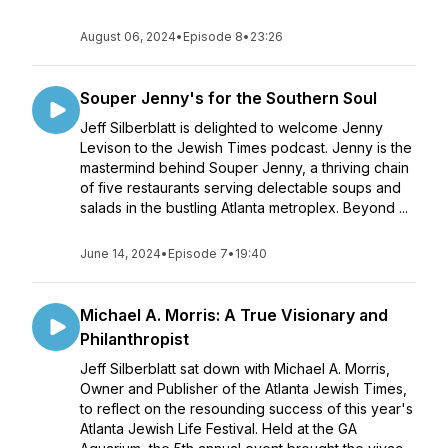
August 06, 2024
•
Episode 8
•
23:26
Souper Jenny's for the Southern Soul
Jeff Silberblatt is delighted to welcome Jenny
Levison to the Jewish Times podcast. Jenny is the
mastermind behind Souper Jenny, a thriving chain
of five restaurants serving delectable soups and
salads in the bustling Atlanta metroplex. Beyond ...
June 14, 2024
•
Episode 7
•
19:40
Michael A. Morris: A True Visionary and
Philanthropist
Jeff Silberblatt sat down with Michael A. Morris,
Owner and Publisher of the Atlanta Jewish Times,
to reflect on the resounding success of this year's
Atlanta Jewish Life Festival. Held at the GA