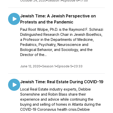
October 24, 2020
•
Season 1
•
Episode 6
•
17:05
Jewish Time: A Jewish Perspective on
Protests and the Pandemic
Paul Root Wolpe, Ph.D. is the Raymond F. Schinazi
Distinguished Research Chair in Jewish Bioethics,
a Professor in the Departments of Medicine,
Pediatrics, Psychiatry, Neuroscience and
Biological Behavior, and Sociology, and the
Director of the...
June 12, 2020
•
Season 1
•
Episode 5
•
23:33
Jewish Time: Real Estate During COVID-19
Local Real Estate industry experts, Debbie
Sonenshine and Robin Blass share their
experience and advice while continuing the
buying and selling of homes in Atlanta during the
COVID-19 Coronavius health crisis.Debbie