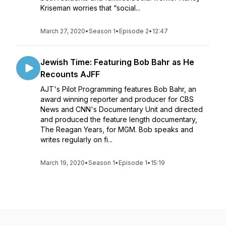
Kriseman worries that “social...
March 27, 2020
•
Season 1
•
Episode 2
•
12:47
Jewish Time: Featuring Bob Bahr as He
Recounts AJFF
AJT's Pilot Programming features Bob Bahr, an
award winning reporter and producer for CBS
News and CNN's Documentary Unit and directed
and produced the feature length documentary,
The Reagan Years, for MGM. Bob speaks and
writes regularly on fi...
March 19, 2020
•
Season 1
•
Episode 1
•
15:19