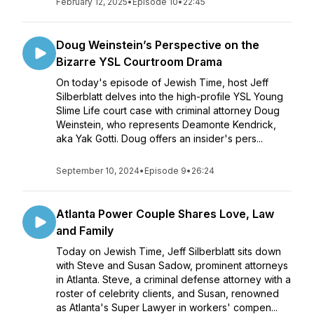
February 12, 2025
•
Episode 10
•
22:45
Doug Weinstein’s Perspective on the
Bizarre YSL Courtroom Drama
On today's episode of Jewish Time, host Jeff
Silberblatt delves into the high-profile YSL Young
Slime Life court case with criminal attorney Doug
Weinstein, who represents Deamonte Kendrick,
aka Yak Gotti. Doug offers an insider's pers...
September 10, 2024
•
Episode 9
•
26:24
Atlanta Power Couple Shares Love, Law
and Family
Today on Jewish Time, Jeff Silberblatt sits down
with Steve and Susan Sadow, prominent attorneys
in Atlanta. Steve, a criminal defense attorney with a
roster of celebrity clients, and Susan, renowned
as Atlanta's Super Lawyer in workers' compen...