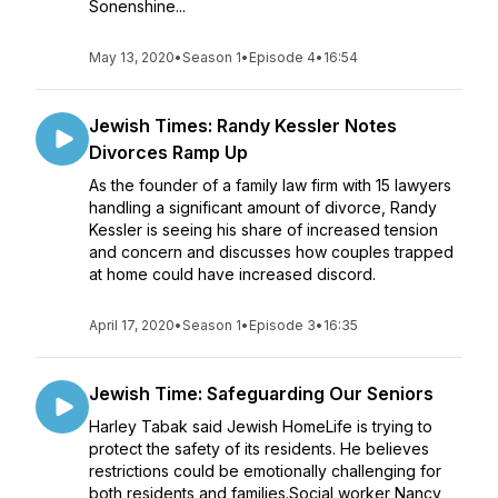
Sonenshine...
May 13, 2020
•
Season 1
•
Episode 4
•
16:54
Jewish Times: Randy Kessler Notes
Divorces Ramp Up
As the founder of a family law firm with 15 lawyers
handling a significant amount of divorce, Randy
Kessler is seeing his share of increased tension
and concern and discusses how couples trapped
at home could have increased discord.
April 17, 2020
•
Season 1
•
Episode 3
•
16:35
Jewish Time: Safeguarding Our Seniors
Harley Tabak said Jewish HomeLife is trying to
protect the safety of its residents. He believes
restrictions could be emotionally challenging for
both residents and families.Social worker Nancy