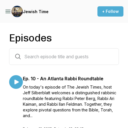
+ Follow
Jewish Time
Episodes
21 episodes
Ep. 10 - An Atlanta Rabbi Roundtable
On today's episode of The Jewish Times, host
Jeff Silberblatt welcomes a distinguished rabbinic
roundtable featuring Rabbi Peter Berg, Rabbi Ari
Kaiman, and Rabbi Ilan Feldman. Together, they
explore pivotal questions from the Bible, Torah,
and...