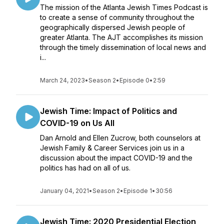
The mission of the Atlanta Jewish Times Podcast is
to create a sense of community throughout the
geographically dispersed Jewish people of
greater Atlanta. The AJT accomplishes its mission
through the timely dissemination of local news and
i...
March 24, 2023
•
Season 2
•
Episode 0
•
2:59
Jewish Time: Impact of Politics and
COVID-19 on Us All
Dan Arnold and Ellen Zucrow, both counselors at
Jewish Family & Career Services join us in a
discussion about the impact COVID-19 and the
politics has had on all of us.
January 04, 2021
•
Season 2
•
Episode 1
•
30:56
Jewish Time: 2020 Presidential Election