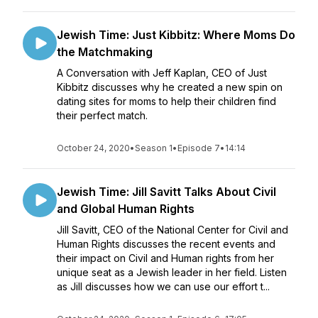
Jewish Time: Just Kibbitz: Where Moms Do
the Matchmaking
A Conversation with Jeff Kaplan, CEO of Just
Kibbitz discusses why he created a new spin on
dating sites for moms to help their children find
their perfect match.
October 24, 2020
•
Season 1
•
Episode 7
•
14:14
Jewish Time: Jill Savitt Talks About Civil
and Global Human Rights
Jill Savitt, CEO of the National Center for Civil and
Human Rights discusses the recent events and
their impact on Civil and Human rights from her
unique seat as a Jewish leader in her field. Listen
as Jill discusses how we can use our effort t...