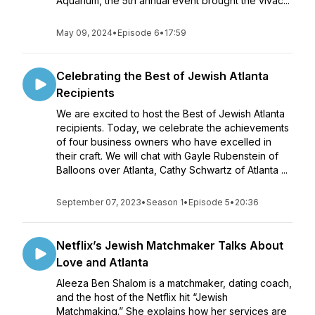
Aquarium, the 5th annual event brought the vivac...
May 09, 2024
•
Episode 6
•
17:59
Celebrating the Best of Jewish Atlanta
Recipients
We are excited to host the Best of Jewish Atlanta
recipients. Today, we celebrate the achievements
of four business owners who have excelled in
their craft. We will chat with Gayle Rubenstein of
Balloons over Atlanta, Cathy Schwartz of Atlanta ...
September 07, 2023
•
Season 1
•
Episode 5
•
20:36
Netflix’s Jewish Matchmaker Talks About
Love and Atlanta
Aleeza Ben Shalom is a matchmaker, dating coach,
and the host of the Netflix hit “Jewish
Matchmaking.” She explains how her services are