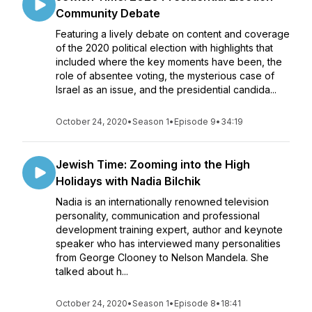
Community Debate
Featuring a lively debate on content and coverage
of the 2020 political election with highlights that
included where the key moments have been, the
role of absentee voting, the mysterious case of
Israel as an issue, and the presidential candida...
October 24, 2020
•
Season 1
•
Episode 9
•
34:19
Jewish Time: Zooming into the High
Holidays with Nadia Bilchik
Nadia is an internationally renowned television
personality, communication and professional
development training expert, author and keynote
speaker who has interviewed many personalities
from George Clooney to Nelson Mandela. She
talked about h...
October 24, 2020
•
Season 1
•
Episode 8
•
18:41