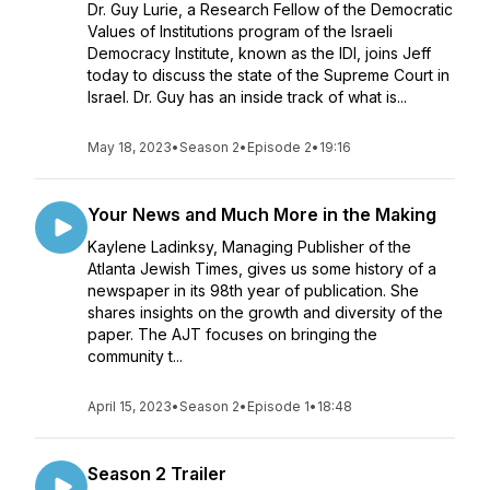
Dr. Guy Lurie, a Research Fellow of the Democratic
Values of Institutions program of the Israeli
Democracy Institute, known as the IDI, joins Jeff
today to discuss the state of the Supreme Court in
Israel. Dr. Guy has an inside track of what is...
May 18, 2023
•
Season 2
•
Episode 2
•
19:16
Your News and Much More in the Making
Kaylene Ladinksy, Managing Publisher of the
Atlanta Jewish Times, gives us some history of a
newspaper in its 98th year of publication. She
shares insights on the growth and diversity of the
paper. The AJT focuses on bringing the
community t...
April 15, 2023
•
Season 2
•
Episode 1
•
18:48
Season 2 Trailer