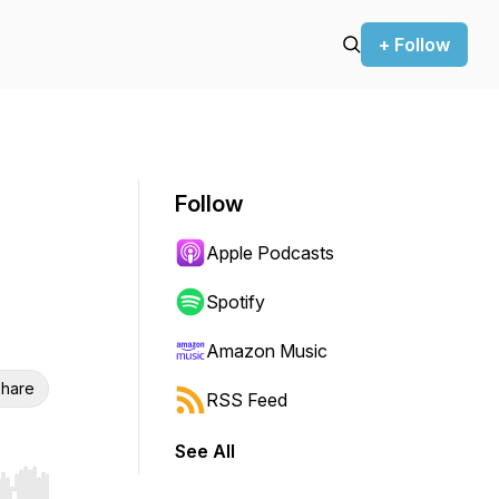
+ Follow
Follow
Apple Podcasts
Spotify
Amazon Music
hare
RSS Feed
See All