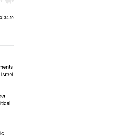
r end. Hold shift to jump forward or backward.
00
|
34:19
oments
Israel
eer
tical
ic