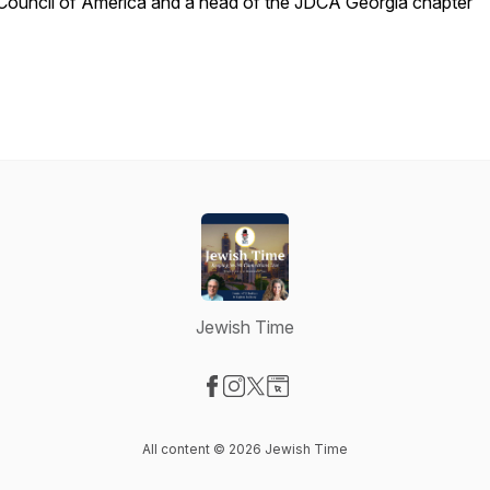
Council of America and a head of the JDCA Georgia chapter
Jewish Time
Visit our Facebook page
Visit our Instagram page
Visit our X-com page
Visit our Website page
All content © 2026 Jewish Time