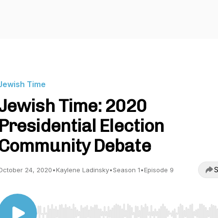
Jewish Time
Jewish Time: 2020
Presidential Election
Community Debate
S
October 24, 2020
•
Kaylene Ladinsky
•
Season 1
•
Episode 9