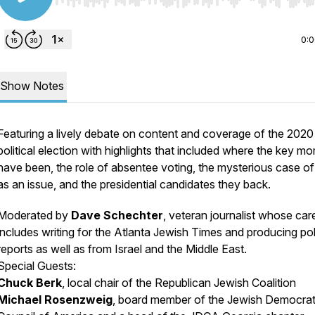
Use Left/Right to seek, Home/End to jump to start o
0:
Show Notes
Featuring a lively debate on content and coverage of the 2020
political election with highlights that included where the key m
have been, the role of absentee voting, the mysterious case of 
as an issue, and the presidential candidates they back.
Moderated by
Dave Schechter
, veteran journalist whose car
includes writing for the Atlanta Jewish Times and producing poli
reports as well as from Israel and the Middle East.
Special Guests:
Chuck Berk
, local chair of the Republican Jewish Coalition
Michael Rosenzweig
, board member of the Jewish Democrat