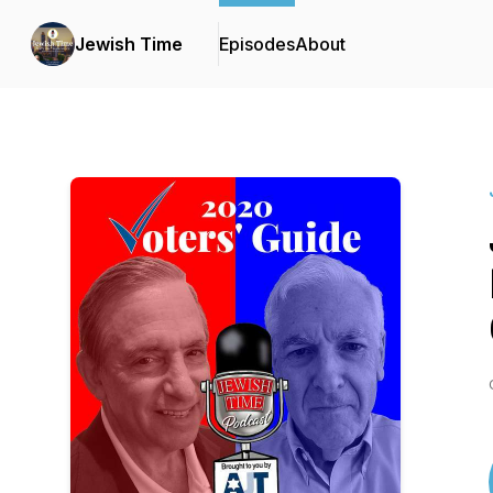
Jewish Time
Episodes
About