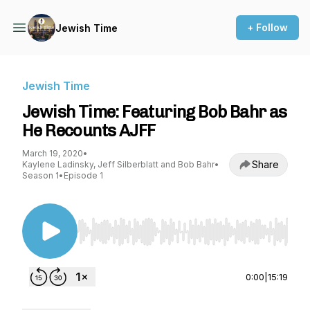
+ Follow
Jewish Time
Jewish Time
Jewish Time: Featuring Bob Bahr as
He Recounts AJFF
March 19, 2020
•
Share
Kaylene Ladinsky, Jeff Silberblatt and Bob Bahr
•
Season 1
•
Episode 1
Use Left/Right to seek, Home/End to jump to st
0:00
|
15:19