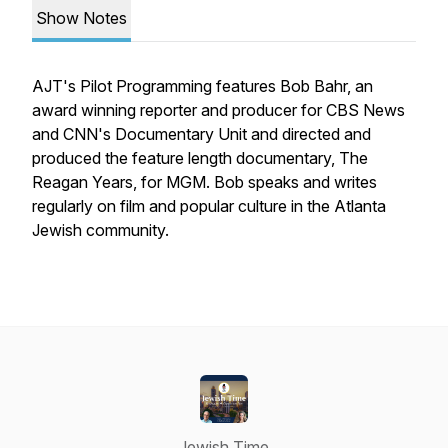
Show Notes
AJT's Pilot Programming features Bob Bahr, an
award winning reporter and producer for CBS News
and CNN's Documentary Unit and directed and
produced the feature length documentary, The
Reagan Years, for MGM. Bob speaks and writes
regularly on film and popular culture in the Atlanta
Jewish community.
Jewish Time