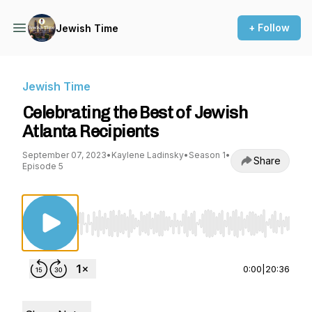
+ Follow
Jewish Time
Jewish Time
Celebrating the Best of Jewish
Atlanta Recipients
September 07, 2023
•
Kaylene Ladinsky
•
Season 1
•
Share
Episode 5
Use Left/Right to seek, Home/End to jump to st
0:00
|
20:36