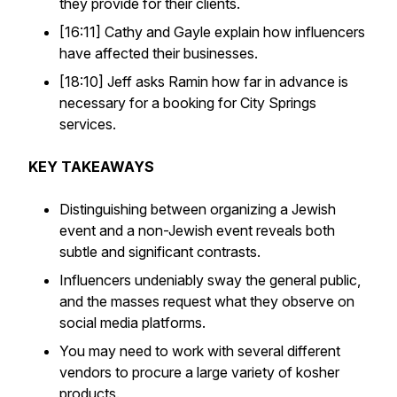
they provide for their clients.
[16:11] Cathy and Gayle explain how influencers
have affected their businesses.
[18:10] Jeff asks Ramin how far in advance is
necessary for a booking for City Springs
services.
KEY TAKEAWAYS
Distinguishing between organizing a Jewish
event and a non-Jewish event reveals both
subtle and significant contrasts.
Influencers undeniably sway the general public,
and the masses request what they observe on
social media platforms.
You may need to work with several different
vendors to procure a large variety of kosher
products.