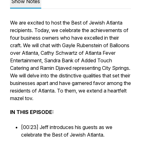
Show Notes
We are excited to host the Best of Jewish Atlanta
recipients. Today, we celebrate the achievements of
four business owners who have excelled in their
craft. We will chat with Gayle Rubenstein of Balloons
over Atlanta, Cathy Schwartz of Atlanta Fever
Entertainment, Sandra Bank of Added Touch
Catering and Ramin Djaved representing City Springs.
We will delve into the distinctive qualities that set their
businesses apart and have garnered favor among the
residents of Atlanta. To them, we extend a heartfelt
mazel tov.
IN THIS EPISODE:
[00:23] Jeff introduces his guests as we
celebrate the Best of Jewish Atlanta.