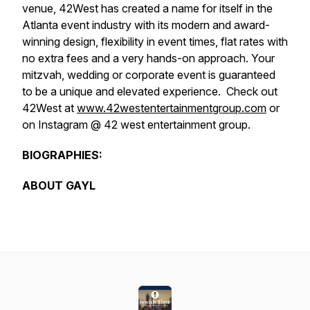
venue, 42West has created a name for itself in the
Atlanta event industry with its modern and award-
winning design, flexibility in event times, flat rates with
no extra fees and a very hands-on approach. Your
mitzvah, wedding or corporate event is guaranteed
to be a unique and elevated experience. Check out
42West at
www.42westentertainmentgroup.com
or
on Instagram @ 42 west entertainment group.
BIOGRAPHIES:
ABOUT GAYL