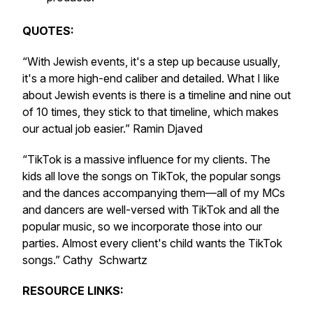
QUOTES:
“With Jewish events, it's a step up because usually,
it's a more high-end caliber and detailed. What I like
about Jewish events is there is a timeline and nine out
of 10 times, they stick to that timeline, which makes
our actual job easier.” Ramin Djaved
“TikTok is a massive influence for my clients. The
kids all love the songs on TikTok, the popular songs
and the dances accompanying them—all of my MCs
and dancers are well-versed with TikTok and all the
popular music, so we incorporate those into our
parties. Almost every client's child wants the TikTok
songs.” Cathy Schwartz
RESOURCE LINKS: