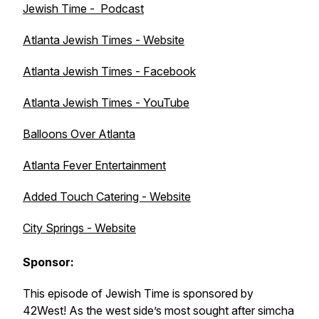
Jewish Time - Podcast
Atlanta Jewish Times - Website
Atlanta Jewish Times - Facebook
Atlanta Jewish Times - YouTube
Balloons Over Atlanta
Atlanta Fever Entertainment
Added Touch Catering - Website
City Springs - Website
Sponsor:
This episode of Jewish Time is sponsored by
42West! As the west side’s most sought after simcha