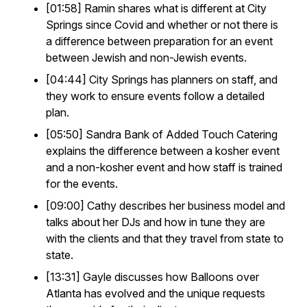
[01:58] Ramin shares what is different at City
Springs since Covid and whether or not there is
a difference between preparation for an event
between Jewish and non-Jewish events.
[04:44] City Springs has planners on staff, and
they work to ensure events follow a detailed
plan.
[05:50] Sandra Bank of Added Touch Catering
explains the difference between a kosher event
and a non-kosher event and how staff is trained
for the events.
[09:00] Cathy describes her business model and
talks about her DJs and how in tune they are
with the clients and that they travel from state to
state.
[13:31] Gayle discusses how Balloons over
Atlanta has evolved and the unique requests